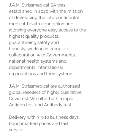
J.A.M. Swissmedical SA was
established in 2020 with the mission
of developing the intercontinental
medical-health connection and
allowing everyone easy access to the
highest quality products,
guaranteeing safety and
honesty, working in complete
collaboration with Governments,
national health systems and
departments, international
organizations and their systems.
J.A.M. Swissmedical are authorized
global resellers of highly qualitative
Covidtest. We offer both a rapid
Antigen test and Antibody test.
Delivery within 3-10 business days,
benchmarked prices and fast
service.