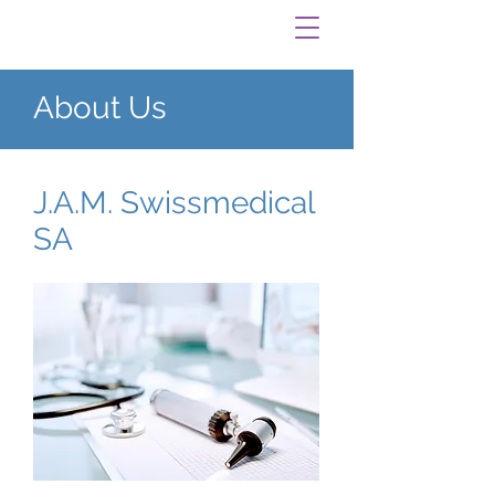
About Us
J.A.M. Swissmedical
SA