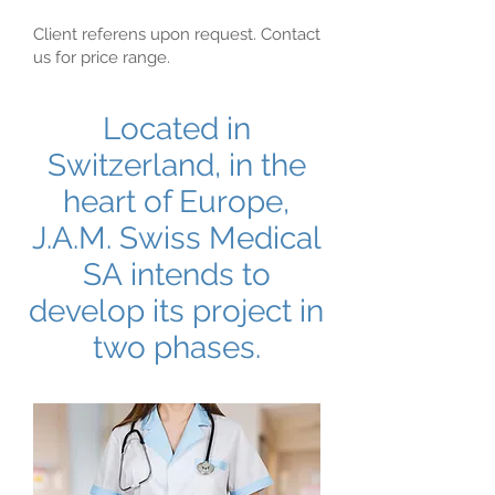
Client referens upon request. Contact
us for price range.
Located in
Switzerland, in the
heart of Europe,
J.A.M. Swiss Medical
SA intends to
develop its project in
two phases.