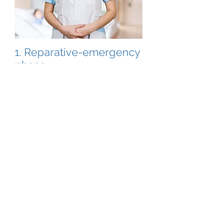
1. Reparative-emergency
phase
Bridging intercontinental gaps by
ensuring the highest quality of
diagnostic and special preventive
products.
2. General preventive